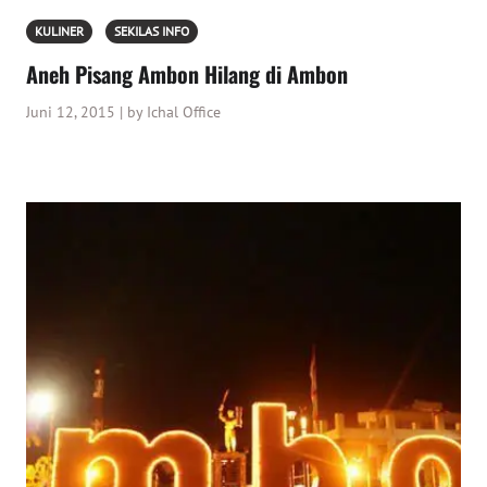
KULINER
SEKILAS INFO
Aneh Pisang Ambon Hilang di Ambon
Juni 12, 2015 | by Ichal Office