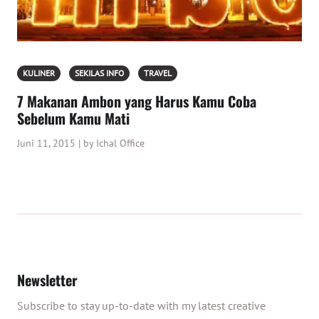
KULINER
SEKILAS INFO
TRAVEL
7 Makanan Ambon yang Harus Kamu Coba
Sebelum Kamu Mati
Juni 11, 2015 | by Ichal Office
Newsletter
Subscribe to stay up-to-date with my latest creative