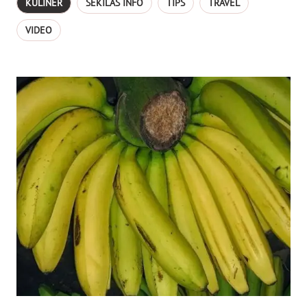
KULINER
SEKILAS INFO
TIPS
TRAVEL
VIDEO