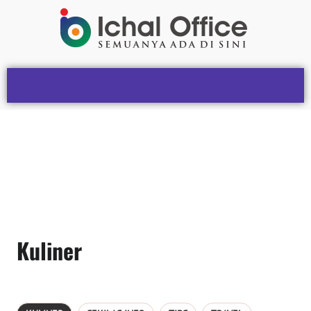
Kuliner