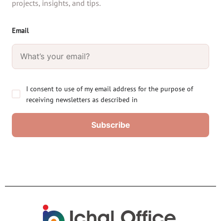
projects, insights, and tips.
Email
I consent to use of my email address for the purpose of
receiving newsletters as described in