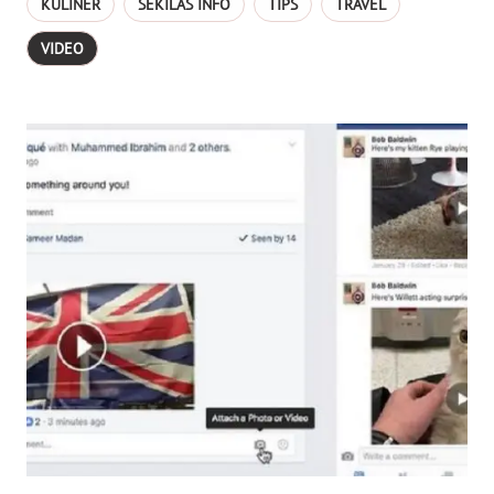
KULINER
SEKILAS INFO
TIPS
TRAVEL
VIDEO