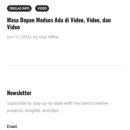
SEKILAS INFO
VIDEO
Masa Depan Medsos Ada di Video, Video, dan
Video
Juni 17, 2016 | by Ichal Office
Newsletter
Subscribe to stay up-to-date with my latest creative
projects, insights, and tips.
Email