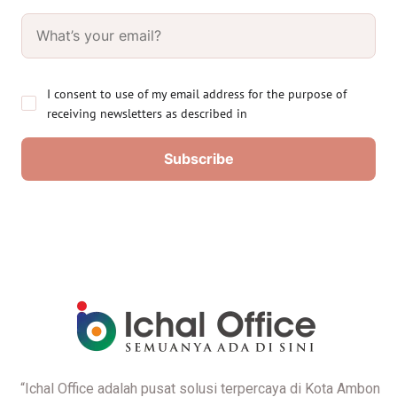
I consent to use of my email address for the purpose of
receiving newsletters as described in
“Ichal Office adalah pusat solusi terpercaya di Kota Ambon