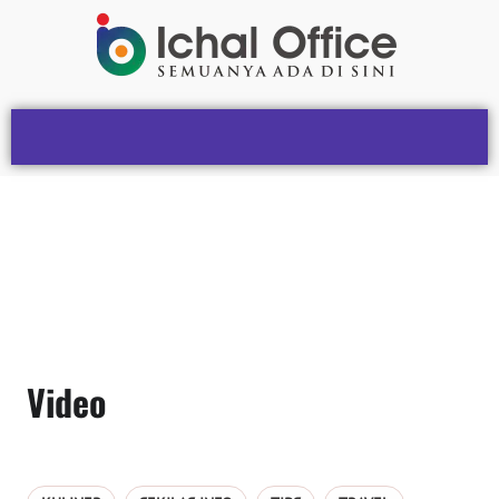
Video